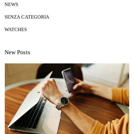
NEWS
SENZA CATEGORIA
WATCHES
New Posts