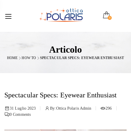
0
Articolo
HOME
HOW TO
SPECTACULAR SPECS: EYEWEAR ENTHUSIAST
Spectacular Specs: Eyewear Enthusiast
31 Luglio 2023
By:
Ottica Polaris Admin
296
0
Comments