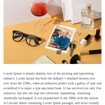
Lorem Ipsum is simply dummy text of the printing and typesetting
industry. Lorem Ipsum has been the industry’s standard dummy text
ever since the 1500s, when an unknown printer took a galley of type and
scrambled it to make a type specimen book. It has survived not only five
centuries, but also the leap into electronic typesetting, remaining
essentially unchanged. It was popularised in the 1960s with the release
of Letraset sheets containing Lorem Ipsum passages, and more recently