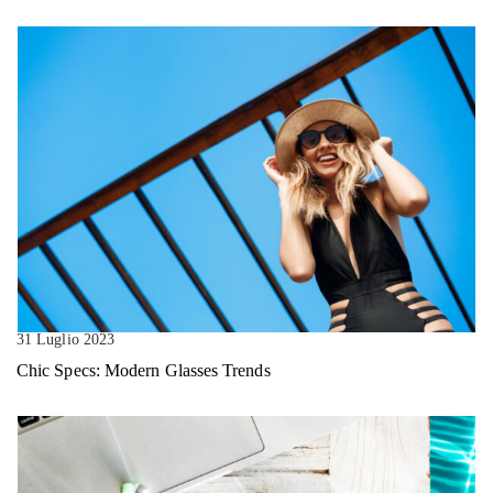
31 Luglio 2023
Chic Specs: Modern Glasses Trends