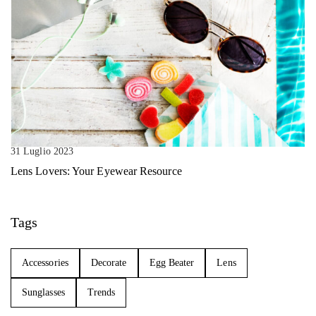
31 Luglio 2023
Lens Lovers: Your Eyewear Resource
Tags
Accessories
Decorate
Egg Beater
Lens
Sunglasses
Trends