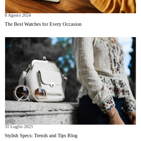
8 Agosto 2024
The Best Watches for Every Occasion
31 Luglio 2023
Stylish Specs: Trends and Tips Blog