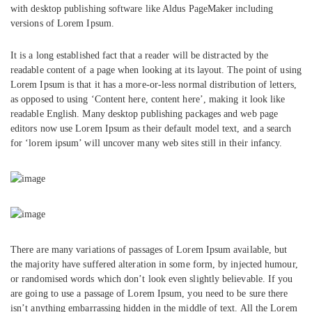
with desktop publishing software like Aldus PageMaker including
versions of Lorem Ipsum.
It is a long established fact that a reader will be distracted by the
readable content of a page when looking at its layout. The point of using
Lorem Ipsum is that it has a more-or-less normal distribution of letters,
as opposed to using ‘Content here, content here’, making it look like
readable English. Many desktop publishing packages and web page
editors now use Lorem Ipsum as their default model text, and a search
for ‘lorem ipsum’ will uncover many web sites still in their infancy.
There are many variations of passages of Lorem Ipsum available, but
the majority have suffered alteration in some form, by injected humour,
or randomised words which don’t look even slightly believable. If you
are going to use a passage of Lorem Ipsum, you need to be sure there
isn’t anything embarrassing hidden in the middle of text. All the Lorem