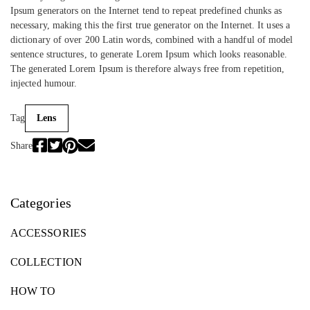
Ipsum generators on the Internet tend to repeat predefined chunks as
necessary, making this the first true generator on the Internet. It uses a
dictionary of over 200 Latin words, combined with a handful of model
sentence structures, to generate Lorem Ipsum which looks reasonable.
The generated Lorem Ipsum is therefore always free from repetition,
injected humour.
Tag
Lens
Share
Categories
ACCESSORIES
COLLECTION
HOW TO