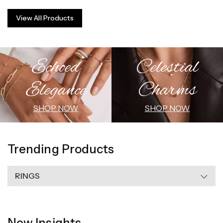
View All Products
Echoed
Celestial
Elegance
Charms
SHOP NOW
SHOP NOW
Trending Products
RINGS
New Insights