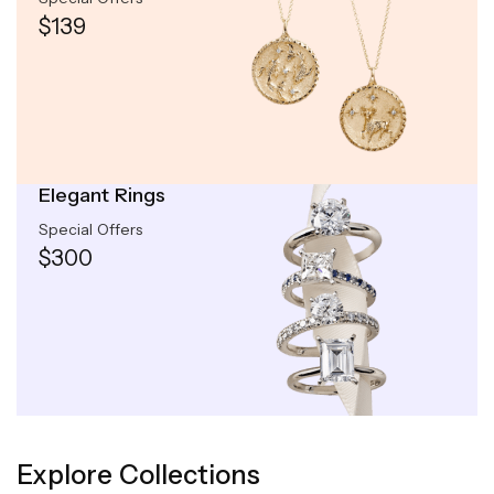
$139
Elegant Rings
Special Offers
$300
Explore Collections