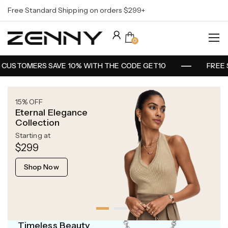
Free Standard Shipping on orders $299+
0
CUSTOMERS SAVE 10% WITH THE CODE GET10
FREE 
15% OFF
Eternal Elegance
Collection
Starting at
$299
Shop Now
Timeless Beauty