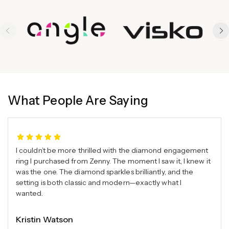
What People Are Saying
I couldn’t be more thrilled with the diamond engagement
ring I purchased from Zenny. The moment I saw it, I knew it
was the one. The diamond sparkles brilliantly, and the
setting is both classic and modern—exactly what I
wanted.
Kristin Watson