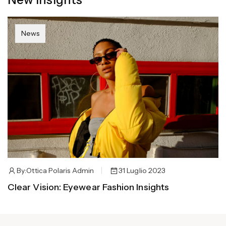
News
By:
Ottica Polaris Admin
31 Luglio 2023
Clear Vision: Eyewear Fashion Insights