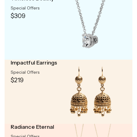
Special Offers
$309
Impactful Earrings
Special Offers
$219
Radiance Eternal
Special Offers