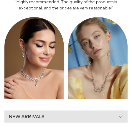
“Highly recommended. The quality of the products is
l Elegance
Romantic Gold
Opal 
exceptional, and the prices are very reasonable!”
NEW ARRIVALS