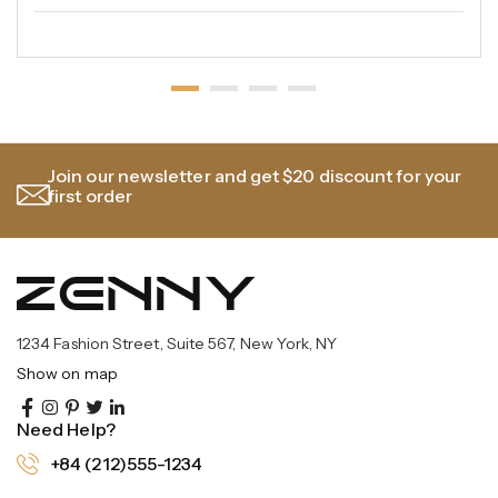
Join our newsletter and get $20 discount for your
first order
1234 Fashion Street, Suite 567, New York, NY
Show on map
Need Help?
+84 (212)555-1234